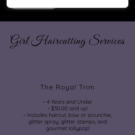
Book Now
Girl Haircutting Services
The Royal Trim
~ 4 Years and Under
~ $30.00 and up!
~ Includes haircut, bow or scrunchie,
glitter spray, glitter stamps, and
gourmet lollypop!