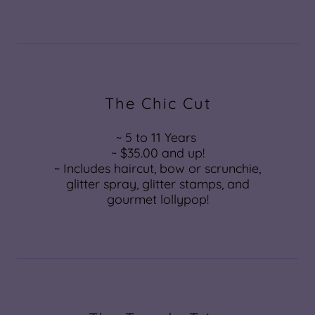
The Chic Cut
~ 5 to 11 Years
~ $35.00 and up!
~ Includes haircut, bow or scrunchie,
glitter spray, glitter stamps, and
gourmet lollypop!