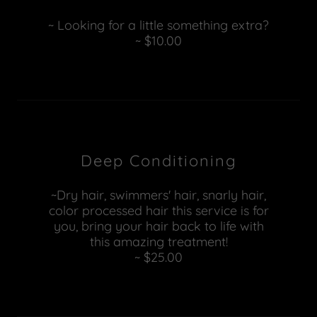
~ Looking for a little something extra?
~ $10.00
Deep Conditioning
~Dry hair, swimmers' hair, snarly hair,
color processed hair this service is for
you, bring your hair back to life with
this amazing treatment!
~ $25.00