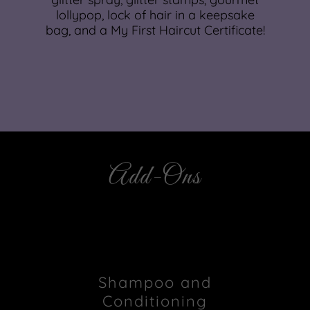
lollypop, lock of hair in a keepsake
bag, and a My First Haircut Certificate!
Add-Ons
Shampoo and
Conditioning