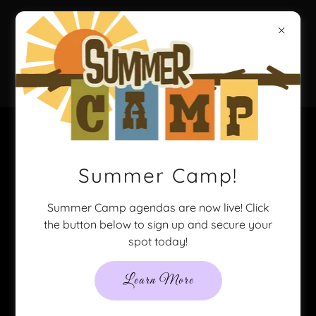
Party-N-
Style
Welcome to Party-N-
Summer Camp!
Style!
Summer Camp agendas are now live! Click
the button below to sign up and secure your
We take pride in our haircutting services, no
spot today!
matter how old! We are appointment only to
give the best experience possible!
Learn More