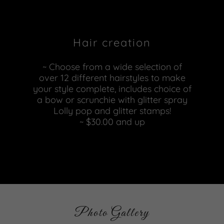
Hair creation
~ Choose from a wide selection of
over 12 different hairstyles to make
your style complete, includes choice of
a bow or scrunchie with glitter spray
Lolly pop and glitter stamps!
~ $30.00 and up
Photo Gallery