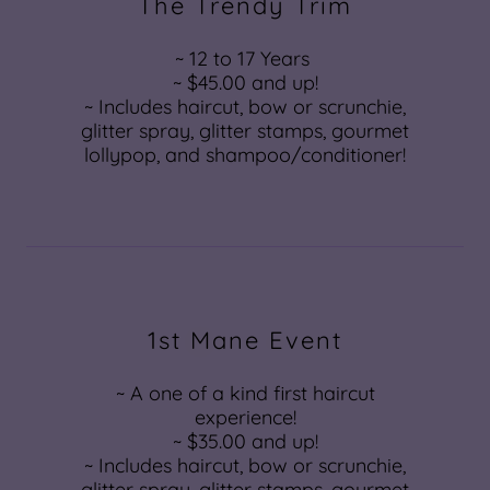
The Trendy Trim
~ 12 to 17 Years
~ $45.00 and up!
~ Includes haircut, bow or scrunchie,
glitter spray, glitter stamps, gourmet
lollypop, and shampoo/conditioner!
1st Mane Event
~ A one of a kind first haircut
experience!
~ $35.00 and up!
~ Includes haircut, bow or scrunchie,
glitter spray, glitter stamps, gourmet