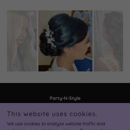
Party-N-Style
3724 Land O' Lakes Blvd, Land O' Lakes, FL
This website uses cookies.
34639, United States
We use cookies to analyze website traffic and
813-963-5437