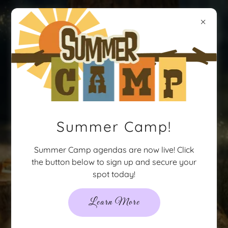
Party-N-
Style
Summer Camp!
Summer Camp agendas are now live! Click
the button below to sign up and secure your
spot today!
Learn More
813-963-5437