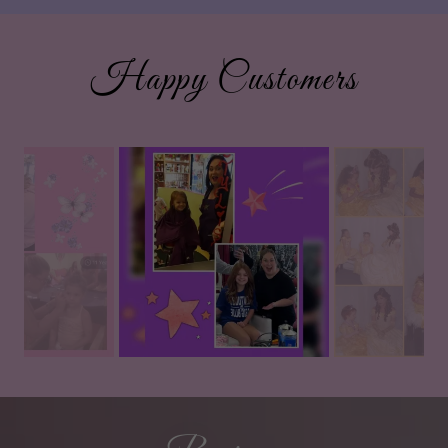
Happy Customers