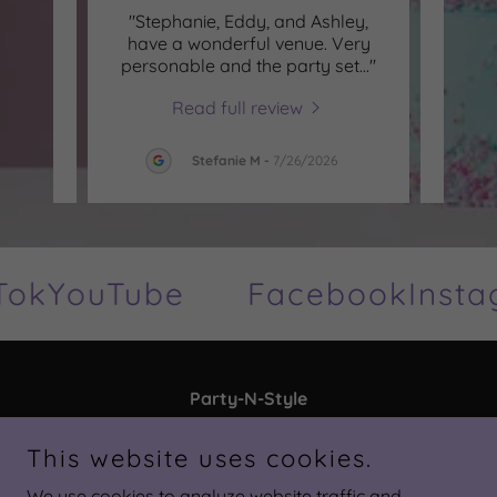
l 60th
"Stephanie, Eddy, and Ashley,
"Alwa
ay in
have a wonderful venue. Very
My d
e th
..."
personable and the party set
..."
going
Read full review
26
Stefanie M
-
7/26/2026
ok
YouTube
Facebook
Insta
Party-N-Style
3724 Land O' Lakes Blvd, Land O' Lakes, FL
This website uses cookies.
34639, United States
We use cookies to analyze website traffic and