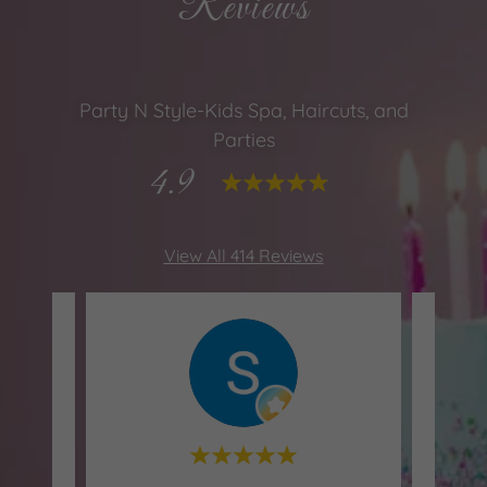
Reviews
Party N Style-Kids Spa, Haircuts, and
Parties
4.9
View All 414 Reviews