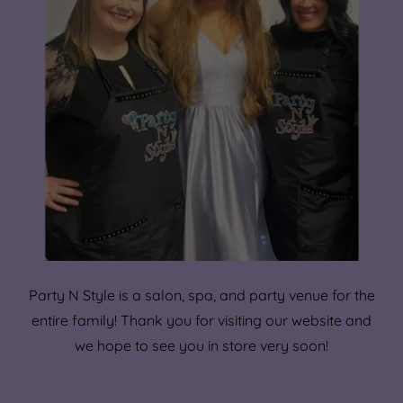
Party N Style is a salon, spa, and party venue for the
entire family! Thank you for visiting our website and
we hope to see you in store very soon!