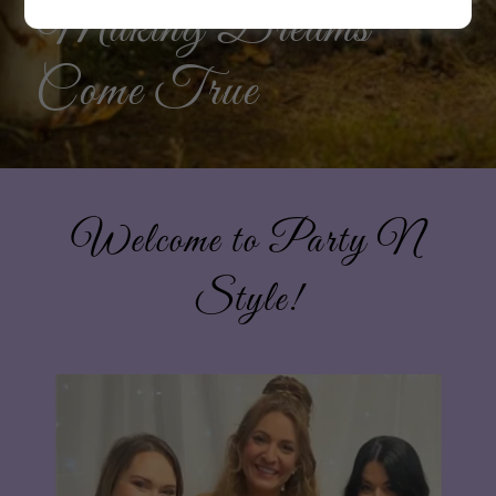
Making Dreams
Come True
Welcome to Party N
Style!